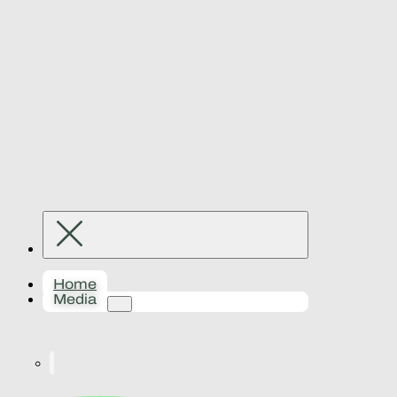
Home
Media