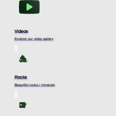
Videos
Explore our video gallery
Rocks
Beautiful rocks / minerals