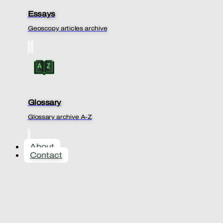
Essays
Geoscopy articles archive
Glossary
Glossary archive A-Z
About
Contact