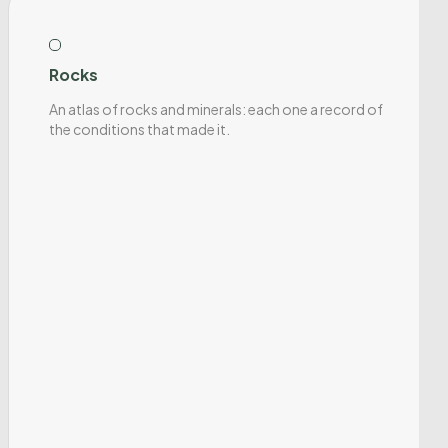
Rocks
An atlas of rocks and minerals: each one a record of
the conditions that made it.