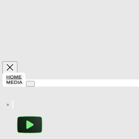
HOME
MEDIA