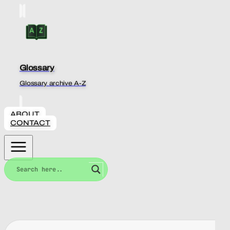
Glossary
Glossary archive A-Z
ABOUT
CONTACT