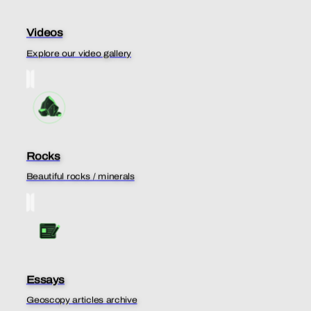
Videos
Explore our video gallery
Rocks
Beautiful rocks / minerals
Essays
Geoscopy articles archive