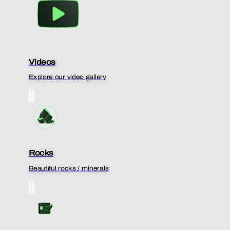
Videos
Explore our video gallery
Rocks
Beautiful rocks / minerals