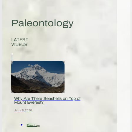
Paleontology
LATEST
VIDEOS
Why Are There Seashells on Top of
Mount Everest?
June 8, 2026
Paleontology