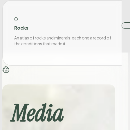
Rocks
An atlas of rocks and minerals: each one a record of
the conditions that made it.
Media