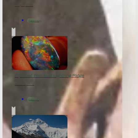
July 21, 2026
Paleontology
Opalized Fossils of Lightning Ridge
June 14, 2026
Paleontology