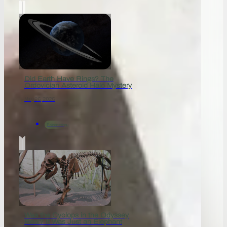
Did Earth Have Rings? The
Ordovician Asteroid Halo Mystery
May 26, 2026
Paleontology
Was the Cyclops in the Odyssey
Real? It Was Just an Elephant