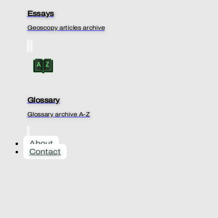
Essays
Geoscopy articles archive
Glossary
Glossary archive A-Z
About
Contact