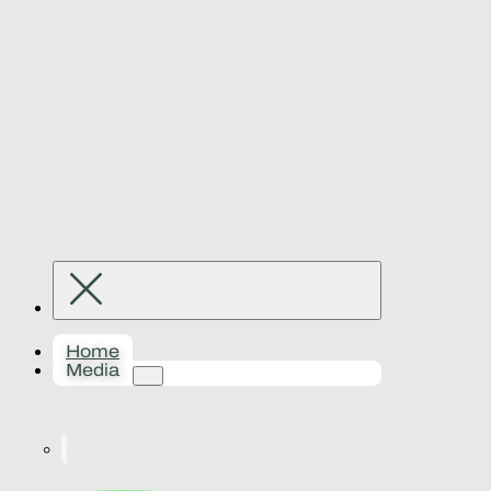
Home
Media