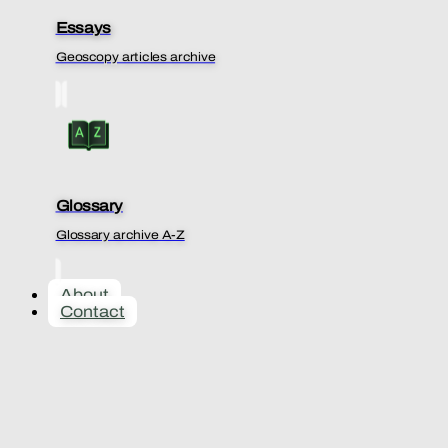
Essays
Geoscopy articles archive
Glossary
Glossary archive A-Z
About
Contact