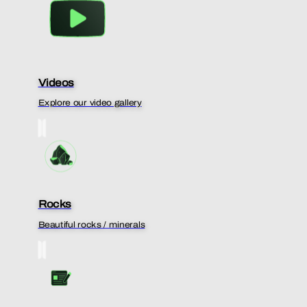
Videos
Explore our video gallery
Rocks
Beautiful rocks / minerals