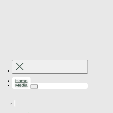
Home
Media