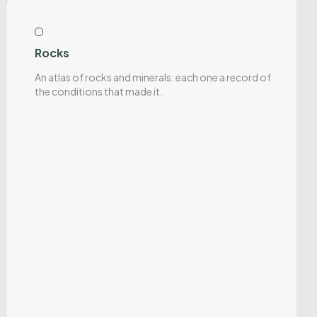
Rocks
An atlas of rocks and minerals: each one a record of
the conditions that made it.