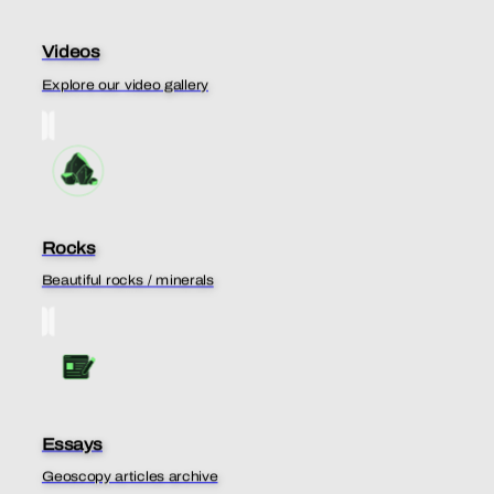
Videos
Explore our video gallery
Rocks
Beautiful rocks / minerals
Essays
Geoscopy articles archive