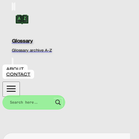
Glossary
Glossary archive A-Z
ABOUT
CONTACT