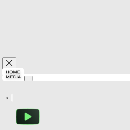
HOME
MEDIA