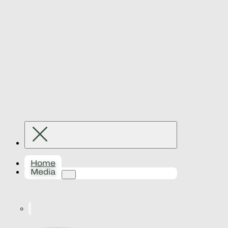
Home
Media