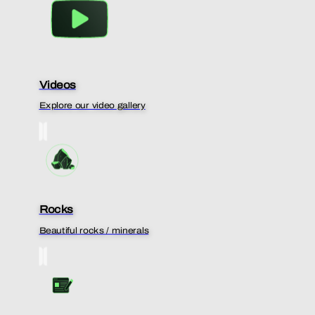
Videos
Explore our video gallery
Rocks
Beautiful rocks / minerals