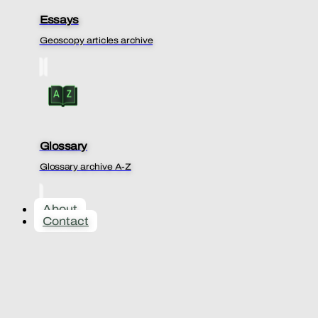
Essays
Geoscopy articles archive
Glossary
Glossary archive A-Z
About
Contact