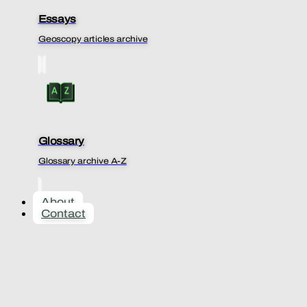
Essays
Geoscopy articles archive
Glossary
Glossary archive A-Z
About
Contact