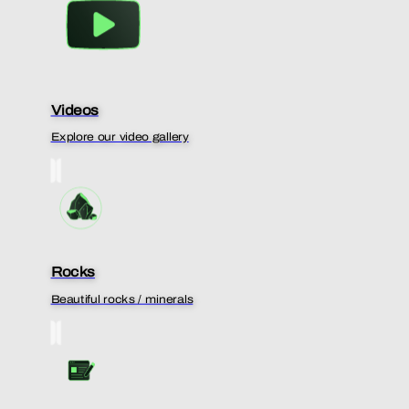
Videos
Explore our video gallery
Rocks
Beautiful rocks / minerals