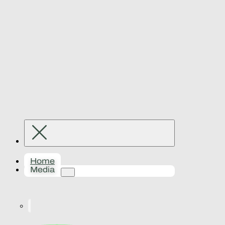
Home
Media