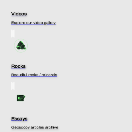
Videos
Explore our video gallery
Rocks
Beautiful rocks / minerals
Essays
Geoscopy articles archive