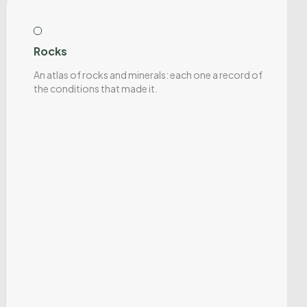
Rocks
An atlas of rocks and minerals: each one a record of
the conditions that made it.