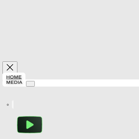
HOME
MEDIA