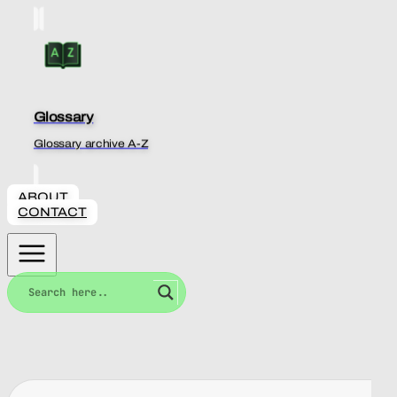
Glossary
Glossary archive A-Z
ABOUT
CONTACT