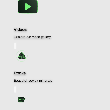
Videos
Explore our video gallery
Rocks
Beautiful rocks / minerals