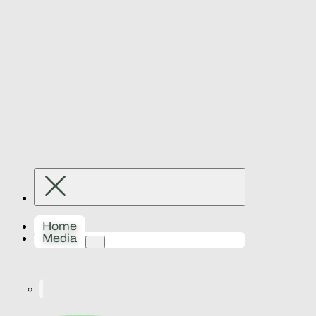
Home
Media