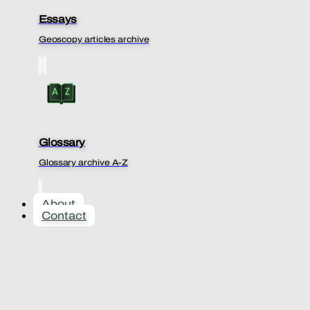
Essays
Geoscopy articles archive
Glossary
Glossary archive A-Z
About
Contact