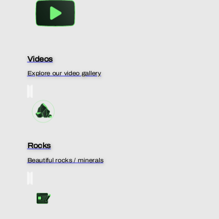
Videos
Explore our video gallery
Rocks
Beautiful rocks / minerals