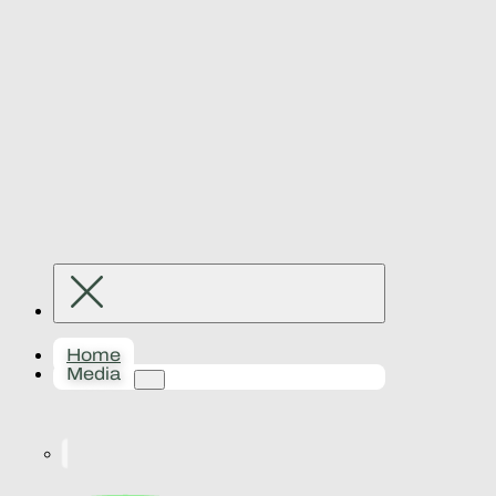
Home
Media