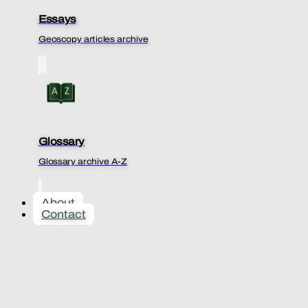
Essays
Geoscopy articles archive
Glossary
Glossary archive A-Z
About
Contact