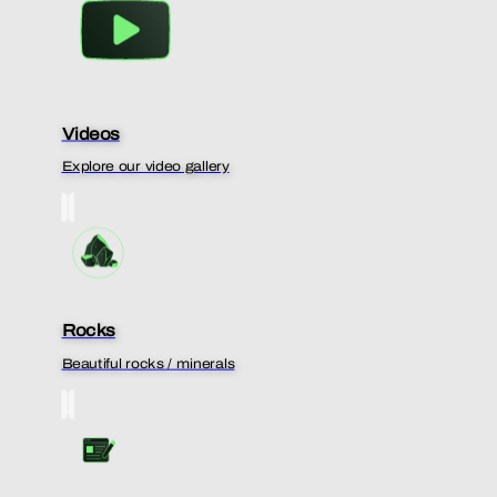
Videos
Explore our video gallery
Rocks
Beautiful rocks / minerals