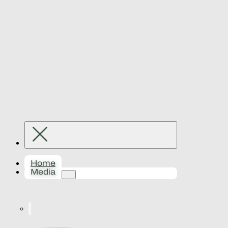
Home
Media