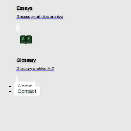
Essays
Geoscopy articles archive
Glossary
Glossary archive A-Z
About
Contact