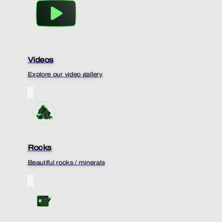
Videos
Explore our video gallery
Rocks
Beautiful rocks / minerals