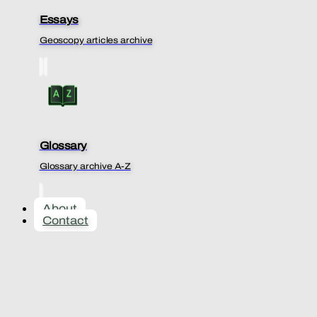
Essays
Geoscopy articles archive
Glossary
Glossary archive A-Z
About
Contact