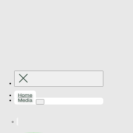
Home
Media